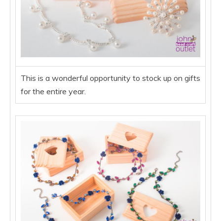
This is a wonderful opportunity to stock up on gifts
for the entire year.