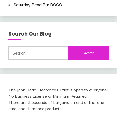
Saturday Bead Bar BOGO
Search Our Blog
Search
for:
The John Bead Clearance Outlet is open to everyone!
No Business License or Minimum Required.
There are thousands of bargains on end of line, one
time, and clearance products.