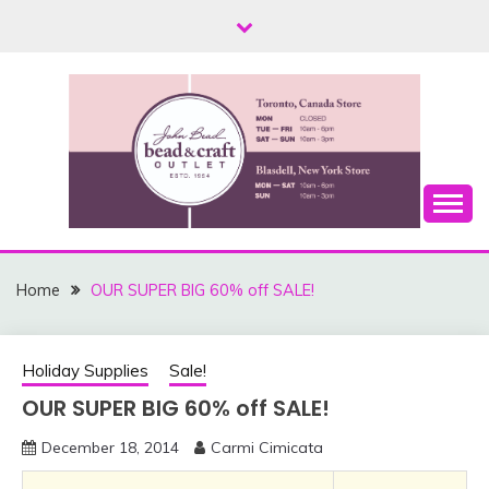
Skip
to
content
Toronto, Canada and Blasdell, New York
THE JOHN BEAD &
CRAFT OUTLET –
Home
OUR SUPER BIG 60% off SALE!
CANADA AND USA
LOCATIONS
Holiday Supplies
Sale!
OUR SUPER BIG 60% off SALE!
December 18, 2014
Carmi Cimicata