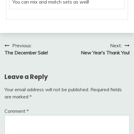
You can mix and match sets as well!
Post
Previous:
Next:
The December Sale!
New Year’s Thank You!
navigation
Leave a Reply
Your email address will not be published.
Required fields
are marked
*
Comment
*