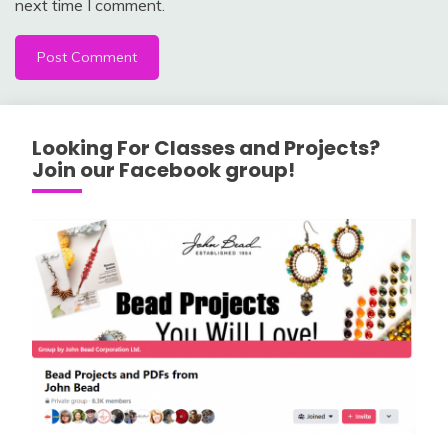
next time I comment.
Looking For Classes and Projects?
Join our Facebook group!