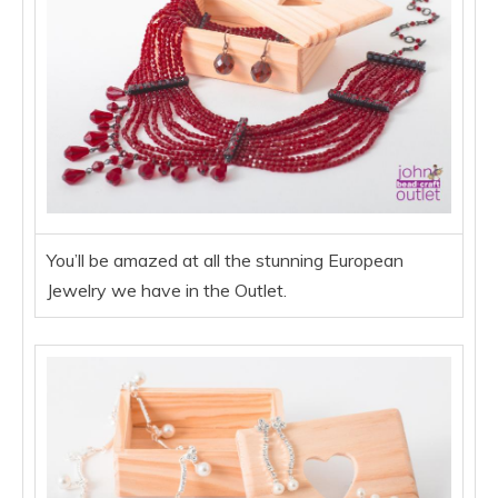
You’ll be amazed at all the stunning European
Jewelry we have in the Outlet.