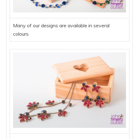
Many of our designs are available in several
colours.