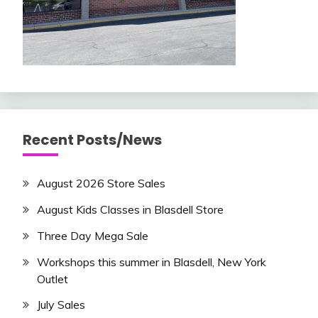
Recent Posts/News
August 2026 Store Sales
August Kids Classes in Blasdell Store
Three Day Mega Sale
Workshops this summer in Blasdell, New York
Outlet
July Sales