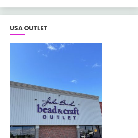
USA OUTLET