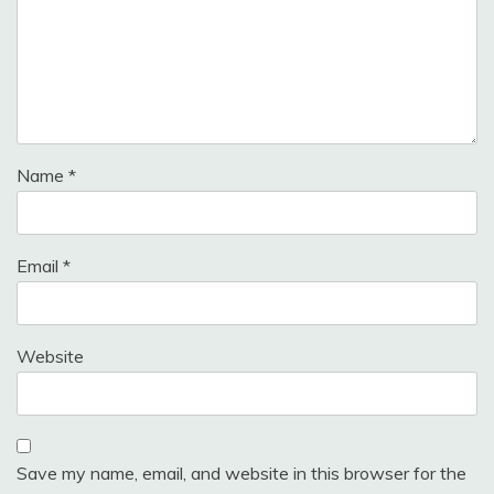
Name
*
Email
*
Website
Save my name, email, and website in this browser for the