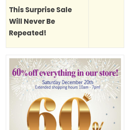
This Surprise Sale
Will Never Be
Repeated!