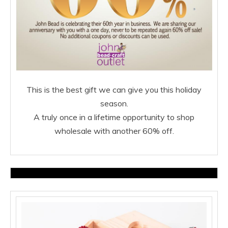
This is the best gift we can give you this holiday
season.
A truly once in a lifetime opportunity to shop
wholesale
with another 60% off.