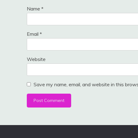
Name
*
Email
*
Website
Save my name, email, and website in this brows