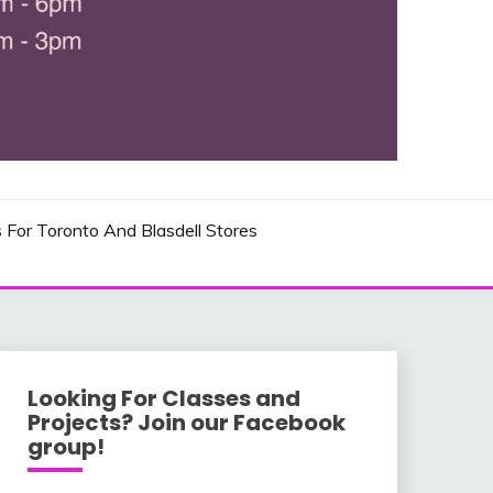
 AND USA LOCATIONS
s For Toronto And Blasdell Stores
Looking For Classes and
Projects? Join our Facebook
group!