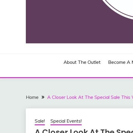
Toronto, Canada and Blasdell, New York
THE JOHN BEAD & 
About The Outlet
Become A 
Home
A Closer Look At The Special Sale This
Sale!
Special Events!
A Closer Look At The Spec