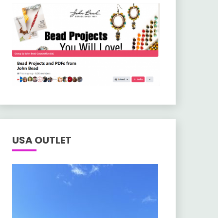
USA OUTLET