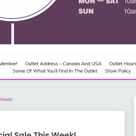
CRAFT OUTLET – CANADA
Member!
Outlet Address – Canada And USA
Outlet Hour
Some Of What You’ll Find In The Outlet
Store Policy
 Week!
ial Sale This Week!