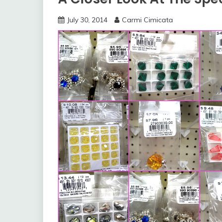
July 30, 2014
Carmi Cimicata