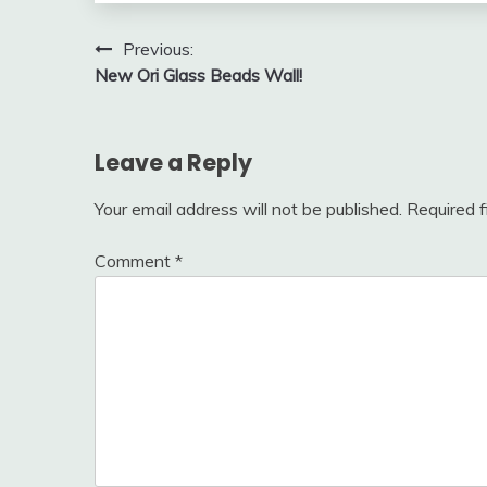
Post
Previous:
New Ori Glass Beads Wall!
navigation
Leave a Reply
Your email address will not be published.
Required 
Comment
*