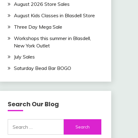
August 2026 Store Sales
August Kids Classes in Blasdell Store
Three Day Mega Sale
Workshops this summer in Blasdell,
New York Outlet
July Sales
Saturday Bead Bar BOGO
Search Our Blog
Search
for: