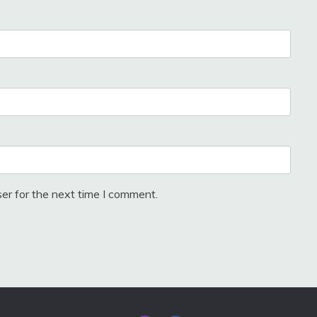
er for the next time I comment.