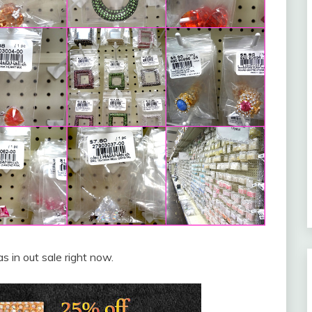
 in out sale right now.