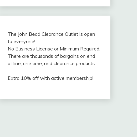
The John Bead Clearance Outlet is open
to everyone!
No Business License or Minimum Required.
There are thousands of bargains on end
of line, one time, and clearance products.
Extra 10% off with active membership!