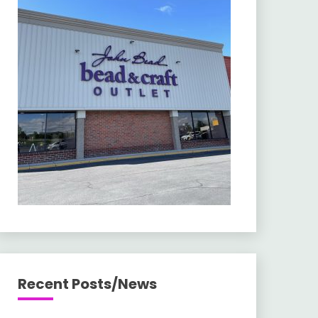
Recent Posts/News