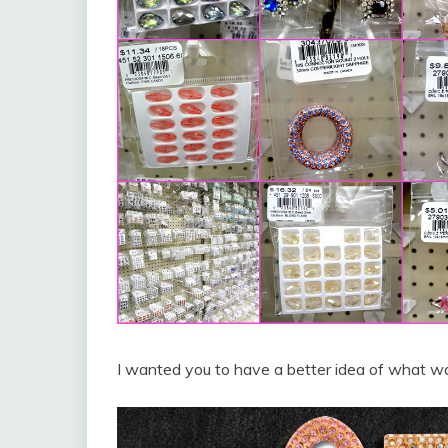
I wanted you to have a better idea of what was