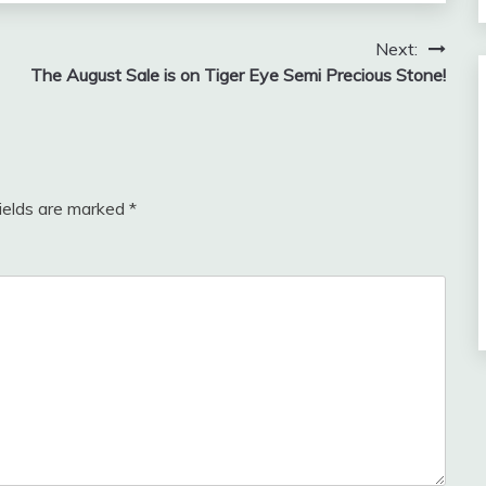
Next:
The August Sale is on Tiger Eye Semi Precious Stone!
fields are marked
*