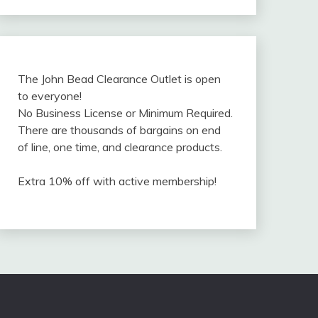
The John Bead Clearance Outlet is open
to everyone!
No Business License or Minimum Required.
There are thousands of bargains on end
of line, one time, and clearance products.
Extra 10% off with active membership!