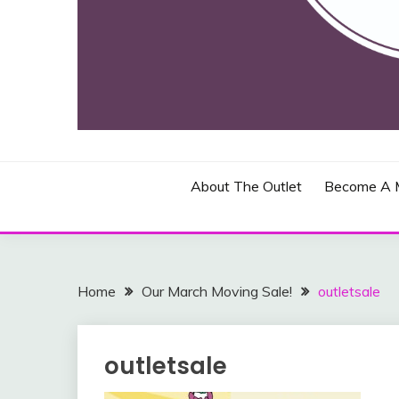
Toronto, Canada and Blasdell, New York
THE JOHN BEAD & 
About The Outlet
Become A 
Home
Our March Moving Sale!
outletsale
outletsale