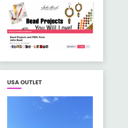
USA OUTLET