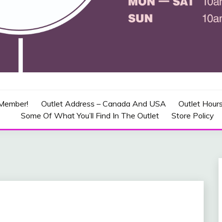
CRAFT OUTLET – CANADA
Member!
Outlet Address – Canada And USA
Outlet Hour
Some Of What You’ll Find In The Outlet
Store Policy