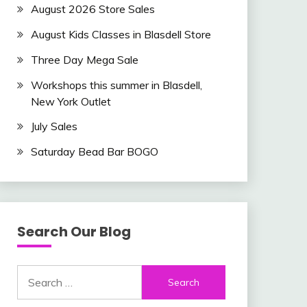
August 2026 Store Sales
August Kids Classes in Blasdell Store
Three Day Mega Sale
Workshops this summer in Blasdell,
New York Outlet
July Sales
Saturday Bead Bar BOGO
Search Our Blog
Search
for: