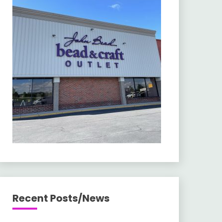
Recent Posts/News