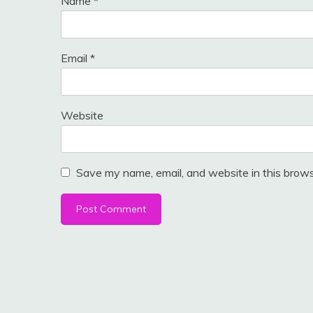
Name
*
Email
*
Website
Save my name, email, and website in this brows