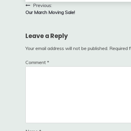
Post
Previous:
Our March Moving Sale!
navigation
Leave a Reply
Your email address will not be published.
Required 
Comment
*