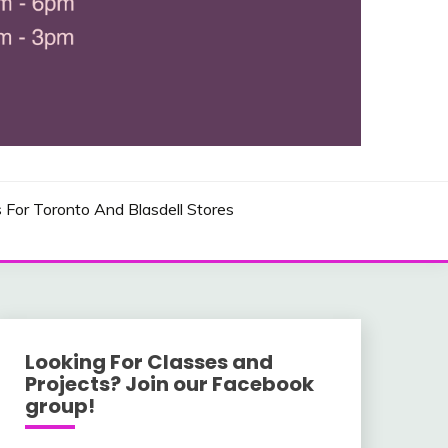
 AND USA LOCATIONS
s For Toronto And Blasdell Stores
Looking For Classes and
Projects? Join our Facebook
group!